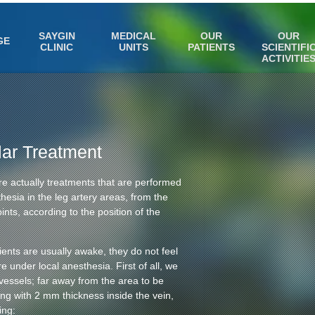
SAYGIN
MEDICAL
OUR
OUR
GE
CLINIC
UNITS
PATIENTS
SCIENTIFI
ACTIVITIE
lar Treatment
re actually treatments that are performed
thesia in the leg artery areas, from the
ints, according to the position of the
ients are usually awake, they do not feel
 under local anesthesia. First of all, we
vessels; far away from the area to be
bing with 2 mm thickness inside the vein,
ing: