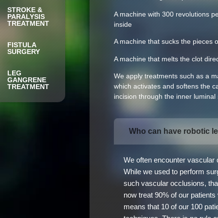
STROKE &
A machine with 300 revolutions pe
PARALYSIS
TREATMENT
inside
A machine that sucks the pieces of 
FISTULA
SURGERY
A machine that melts the clot direc
LEG
We apply treatments such as a mac
GANGRENE
which activates and softens the ca
TREATMENT
incision through the inner luminal
Who can have robotic l
We often encounter vascular o
While we used to perform surge
such vascular occlusions, tha
now treat 90% of our patients
means that 10 of our 100 patie