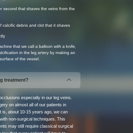
r second that shaves the veins from the
calcific debris and clot that it shaves
tly
hine that we call a balloon with a knife,
lcification in the leg artery by making an
 surface of the vessel.
eg treatment?
cclusions especially in our leg veins.
ry on almost all of our patients in
t is, about 10-15 years ago, we can
 with non-surgical techniques. This
nts may still require classical surgical