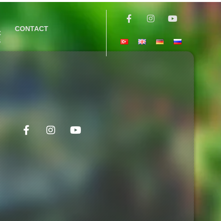
CONTACT
C
S