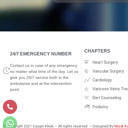
CHAPTERS
24/7 EMERGENCY NUMBER
Heart Surgery
Contact us in case of any emergency,
Vascular Surgery
no matter what time of the day. Let us
give you 24/7 service both in the
Cardiology
ambulance and at the intervention
Varicose Veins Tr
point.
Diet Counseling
Podiatry
© Copyright 2021 Saygın Klinik – All rights reserved. – Designed By
Murat K