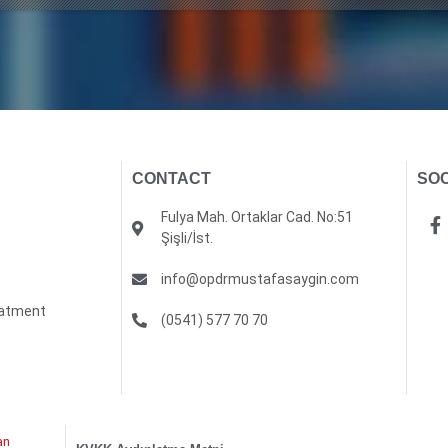
CONTACT
SOC
Fulya Mah. Ortaklar Cad. No:51
Şişli/İst.
info@opdrmustafasaygin.com
eatment
(0541) 577 70 70
an