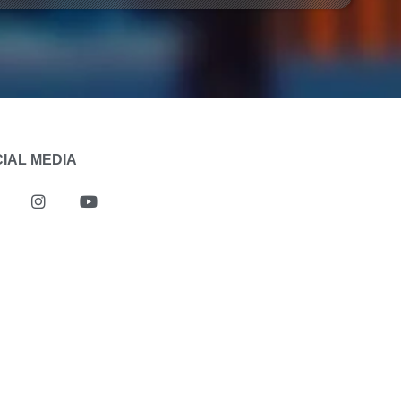
IAL MEDIA