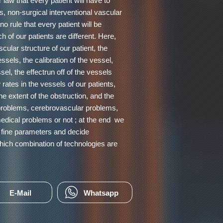
 law that every patient will have to
is, non-surgical interventional vascular
o rule that every patient will be
 of our patients are different. Here,
cular structure of our patient, the
ssels, the calibration of the vessel,
ssel, the effectrun off of the vessels
 rates in the vessels of our patients,
the extent of the obstruction, and the
 problems, cerebrovascular problems,
medical problems or not ; at the end we
t fine parameters and decide
hich combination of technologies are
E-Mail
Whatsapp