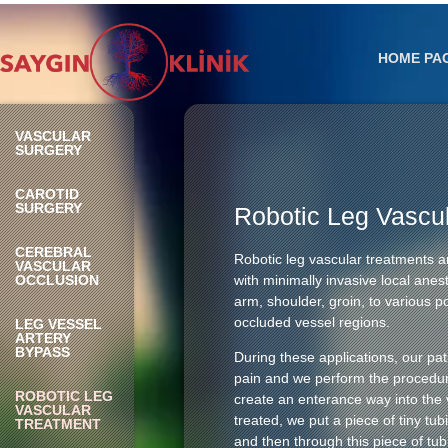
HOME PA
VASCULAR
SURGERY
CAROTID
SURGERY
Robotic Leg Vascu
CEREBRAL
Robotic leg vascular treatments a
VASCULAR
OCCLUSION
with minimally invasive local anes
arm, shoulder, groin, to various po
occluded vessel regions.
LEG VESSEL
ARTERY
BYPASS
During these applications, our pat
pain and we perform the procedure
ROBOTIC LEG
create an enterance way into the 
VASCULAR
treated, we put a piece of tiny tu
TREATMENT
and then through this piece of tub