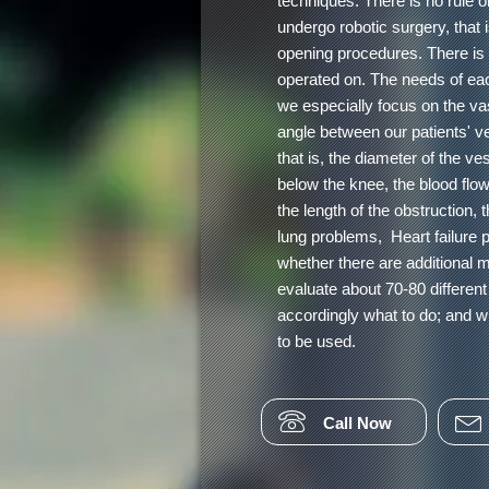
techniques. There is no rule or
undergo robotic surgery, that 
opening procedures. There is n
operated on. The needs of each
we especially focus on the vas
angle between our patients' ve
that is, the diameter of the ve
below the knee, the blood flow
the length of the obstruction, 
lung problems, Heart failure
whether there are additional 
evaluate about 70-80 differen
accordingly what to do; and w
to be used.
Call Now