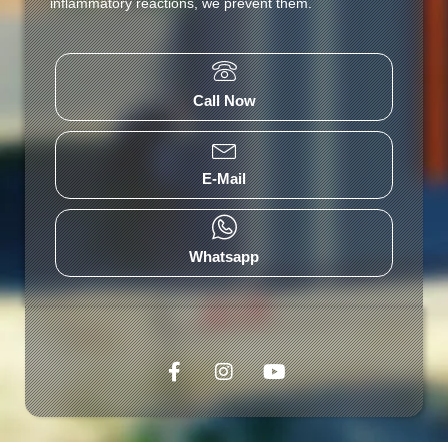
inflammatory reactions, we prevent them.
Call Now
E-Mail
Whatsapp