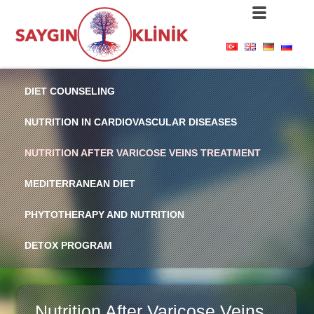
DIET COUNSELING
NUTRITION IN CARDIOVASCULAR DISEASES
NUTRITION AFTER VARICOSE VEINS TREATMENT
MEDITERRANEAN DIET
PHYTOTHERAPY AND NUTRITION
DETOX PROGRAM
Nutrition After Varicose Veins