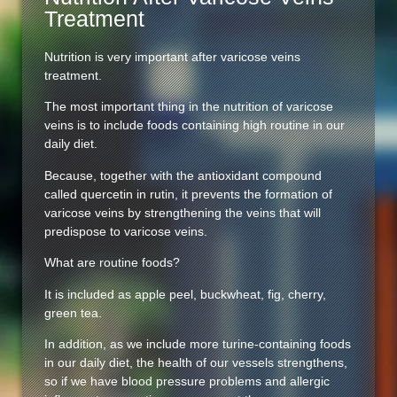
Treatment
Nutrition is very important after varicose veins
treatment.
The most important thing in the nutrition of varicose
veins is to include foods containing high routine in our
daily diet.
Because, together with the antioxidant compound
called quercetin in rutin, it prevents the formation of
varicose veins by strengthening the veins that will
predispose to varicose veins.
What are routine foods?
It is included as apple peel, buckwheat, fig, cherry,
green tea.
In addition, as we include more turine-containing foods
in our daily diet, the health of our vessels strengthens,
so if we have blood pressure problems and allergic