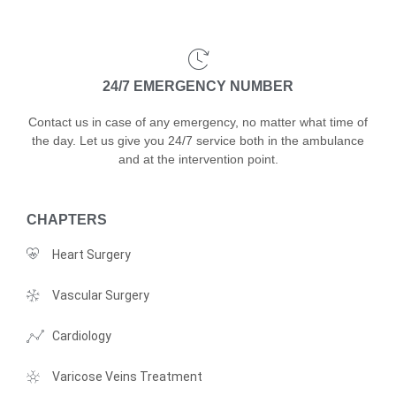
24/7 EMERGENCY NUMBER
Contact us in case of any emergency, no matter what time of
the day. Let us give you 24/7 service both in the ambulance
and at the intervention point.
CHAPTERS
Heart Surgery
Vascular Surgery
Cardiology
Varicose Veins Treatment