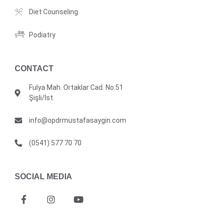
Diet Counseling
Podiatry
CONTACT
Fulya Mah. Ortaklar Cad. No:51
Şişli/İst.
info@opdrmustafasaygin.com
(0541) 577 70 70
SOCIAL MEDIA