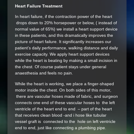
Heart Failure Treatment
In heart failure, if the contraction power of the heart
drops down to 20% horsepower or below, ( instead of
normal value of 65%) we install a heart support device
in these patients, and this dramatically improves the
picture of heart failure. It significantly increases our
patient’s daily performance, walking distance and daily
exercise capacity. We apply heart support devices
while the heart is beating by making a small incision in
the chest. Of course patient stays under general
anaesthesia and feels no pain.
While the heart is working, we place a finger-shaped
motor inside the chest. On both sides of this motor,
there are vascular hoses made of fabric, and surgeon
connects one end of these vascular hoses to the left
ventricle of the heart end to end – part of the heart
that receives clean blood -and i hose like tubular
vessel graft is connected to the hole on left ventricle
end to end, just like connecting a plumbing pipe.