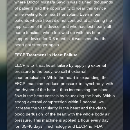
where Doctor Mustafa Saygın was trained, thousands
of patients had the opportunity to wear this device
while waiting for a heart transplant. Even in our
patients whose heart did not contract at all during the
application of this device, and who had lost nearly all
pump function, when followed up with this heart
support device for 3-6 months, it was seen that the
heart got stronger again.
EECP Treatment in Heart Failure
EECP is to treat heart failure by applying external
pressure to the body, we call it external
counterpulsation. While the heart is expanding, the
EECP machine produce pressure in synchrony with
the rhythm of the heart, thus increaseing the blood
flow in the heart vessels by squeezing the body. With a
strong external compression within 1 second, we
increase the vascularity in the heart and the clean
blood perfusion of the heart with the whole body air
pressure. This machine is applied 1 hour every day
for 35-40 days. Technology and EECP is FDA