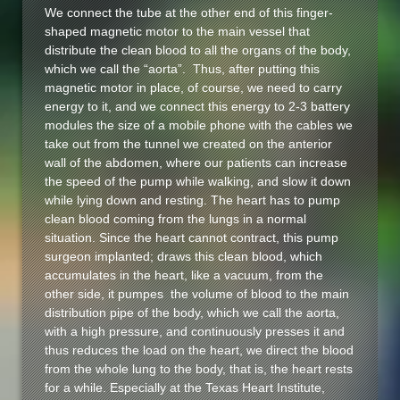
We connect the tube at the other end of this finger-
shaped magnetic motor to the main vessel that
distribute the clean blood to all the organs of the body,
which we call the “aorta”. Thus, after putting this
magnetic motor in place, of course, we need to carry
energy to it, and we connect this energy to 2-3 battery
modules the size of a mobile phone with the cables we
take out from the tunnel we created on the anterior
wall of the abdomen, where our patients can increase
the speed of the pump while walking, and slow it down
while lying down and resting. The heart has to pump
clean blood coming from the lungs in a normal
situation. Since the heart cannot contract, this pump
surgeon implanted; draws this clean blood, which
accumulates in the heart, like a vacuum, from the
other side, it pumpes the volume of blood to the main
distribution pipe of the body, which we call the aorta,
with a high pressure, and continuously presses it and
thus reduces the load on the heart, we direct the blood
from the whole lung to the body, that is, the heart rests
for a while. Especially at the Texas Heart Institute,