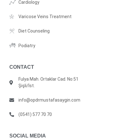
Cardiology
Varicose Veins Treatment
Diet Counseling
Podiatry
CONTACT
Fulya Mah. Ortaklar Cad. No:51
Şişli/İst.
info@opdrmustafasaygin.com
(0541) 577 70 70
SOCIAL MEDIA