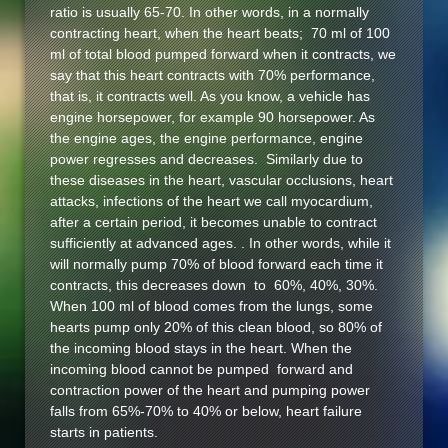
ratio is usually 65-70. In other words, in a normally
contracting heart, when the heart beats; 70 ml of 100
ml of total blood pumped forward when it contracts, we
say that this heart contracts with 70% performance,
that is, it contracts well. As you know, a vehicle has
engine horsepower, for example 90 horsepower. As
the engine ages, the engine performance, engine
power regresses and decreases. Similarly due to
these diseases in the heart, vascular occlusions, heart
attacks, infections of the heart we call myocardium,
after a certain period, it becomes unable to contract
sufficiently at advanced ages. . In other words, while it
will normally pump 70% of blood forward each time it
contracts, this decreases down to 60%, 40%, 30%.
When 100 ml of blood comes from the lungs, some
hearts pump only 20% of this clean blood, so 80% of
the incoming blood stays in the heart. When the
incoming blood cannot be pumped forward and
contraction power of the heart and pumping power
falls from 65%-70% to 40% or below, heart failure
starts in patients.