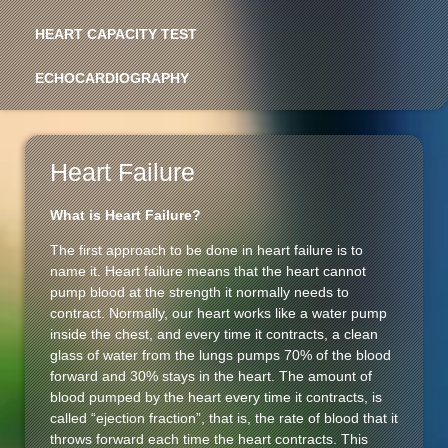
HEART CAPACITY TEST
ECHOCARDIOGRAPHY
Heart Failure
What is Heart Failure?
The first approach to be done in heart failure is to
name it. Heart failure means that the heart cannot
pump blood at the strength it normally needs to
contract. Normally, our heart works like a water pump
inside the chest, and every time it contracts, a clean
glass of water from the lungs pumps 70% of the blood
forward and 30% stays in the heart. The amount of
blood pumped by the heart every time it contracts, is
called “ejection fraction”, that is, the rate of blood that it
throws forward each time the heart contracts. This