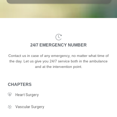
24/7 EMERGENCY NUMBER
Contact us in case of any emergency, no matter what time of
the day. Let us give you 24/7 service both in the ambulance
and at the intervention point.
CHAPTERS
Heart Surgery
Vascular Surgery