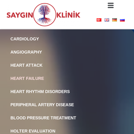
CARDIOLOGY
ANGIOGRAPHY
HEART ATTACK
HEART FAILURE
HEART RHYTHM DISORDERS
PERIPHERAL ARTERY DISEASE
BLOOD PRESSURE TREATMENT
HOLTER EVALUATION