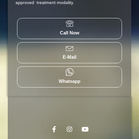
approved treatment modality.
Call Now
E-Mail
Whatsapp